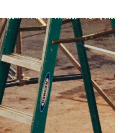
Home
Services
Locations
Filming in Burundi