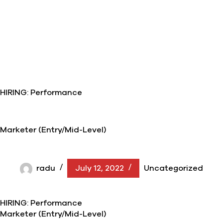
HIRING: Performance
Marketer (Entry/Mid-Level)
radu
July 12, 2022
Uncategorized
HIRING: Performance
Marketer (Entry/Mid-Level)