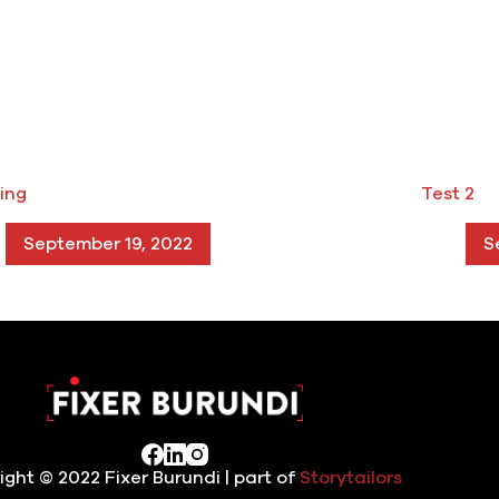
ing
Test 2
September 19, 2022
S
ight © 2022 Fixer Burundi | part of
Storytailors