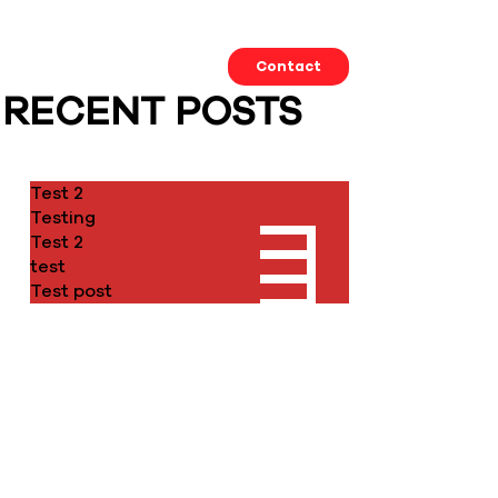
Our Work
About us
Contact
RECENT POSTS
Test 2
Testing
Test 2
test
Test post