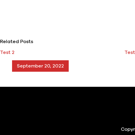
Related Posts
Test 2
Test
September 20, 2022
Copyr